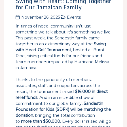
Swing with Heart: Coming Together
for Our Jamaican Family
November 26, 2025
Events
In times of need, community isn’t just
something we talk about; it’s something we live.
This past week, the Sandestin family came
together in an extraordinary way at the
Swing
with Heart Golf Tournament
, hosted at Burnt
Pine, raising critical funds for our friends and
team members impacted by Hurricane Melissa
in Jamaica.
Thanks to the generosity of members,
associates, staff, and supporters across the
resort, the tournament raised
$16,000 in direct
relief funds
. And in an incredible show of
commitment to our global family,
Sandestin
Foundation for Kids (SDFK) will be matching the
donation
, bringing the total contribution
to
more than $30,000
. Every dollar raised will go