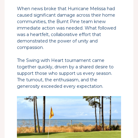
When news broke that Hurricane Melissa had
caused significant damage across their home
communities, the Burnt Pine team knew
immediate action was needed. What followed
was a heartfelt, collaborative effort that
demonstrated the power of unity and
compassion.
The Swing with Heart tournament came
together quickly, driven by a shared desire to
support those who support us every season.
The turnout, the enthusiasm, and the
generosity exceeded every expectation.