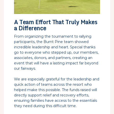
A Team Effort That Truly Makes
a Difference
From organizing the tournament to rallying
participants, the Burnt Pine team showed
incredible leadership and heart. Special thanks
go to everyone who stepped up, our members,
associates, donors, and partners, creating an
event that will have a lasting impact far beyond
our fairways.
We are especially grateful for the leadership and
quick action of teams across the resort who
helped make this possible. The funds raised will
directly support relief and recovery efforts,
ensuring families have access to the essentials
they need during this difficult time.