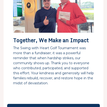
Together, We Make an Impact
The Swing with Heart Golf Tournament was
more than a fundraiser; it was a powerful
reminder that when hardship strikes, our
community shows up. Thank you to everyone
who contributed, participated, and supported
this effort. Your kindness and generosity will help
families rebuild, recover, and restore hope in the
midst of devastation.
Post