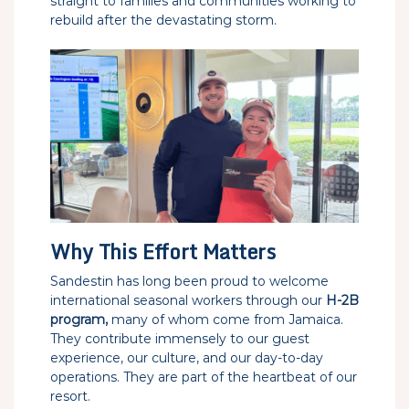
straight to families and communities working to
rebuild after the devastating storm.
Why This Effort Matters
Sandestin has long been proud to welcome
international seasonal workers through our
H-2B
program,
many of whom come from Jamaica.
They contribute immensely to our guest
experience, our culture, and our day-to-day
operations. They are part of the heartbeat of our
resort.