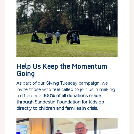
Help Us Keep the Momentum
Going
As part of our Giving Tuesday campaign, we
invite those who feel called to join us in making
a difference.
100% of all donations made
through Sandestin Foundation for Kids go
directly to children and families in crisis.