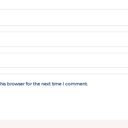
his browser for the next time I comment.