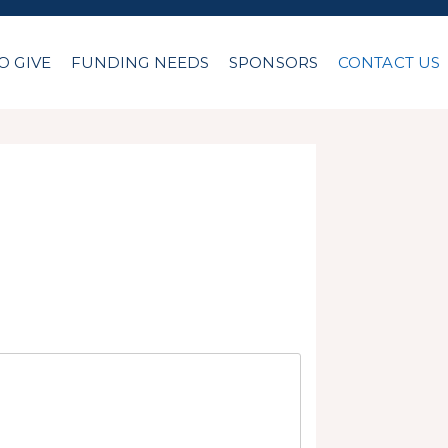
O GIVE
FUNDING NEEDS
SPONSORS
CONTACT US