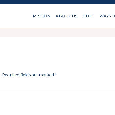
MISSION
ABOUT US
BLOG
WAYS T
.
Required fields are marked
*