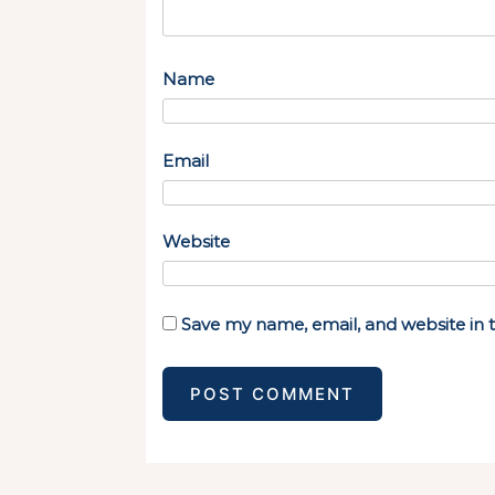
Name
Email
Website
Save my name, email, and website in t