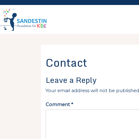
Skip
to
content
Contact
Leave a Reply
Your email address will not be published
Comment
*