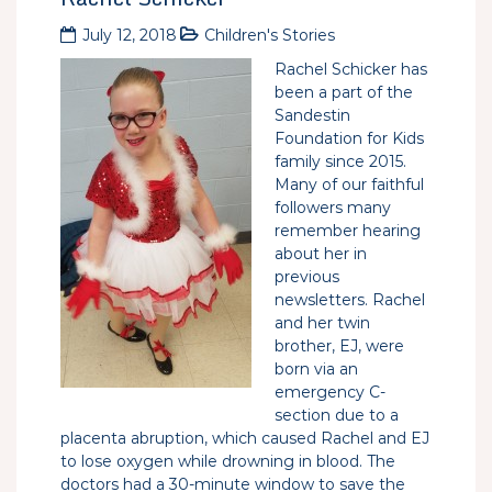
July 12, 2018
Children's Stories
Rachel Schicker has
been a part of the
Sandestin
Foundation for Kids
family since 2015.
Many of our faithful
followers many
remember hearing
about her in
previous
newsletters. Rachel
and her twin
brother, EJ, were
born via an
emergency C-
section due to a
placenta abruption, which caused Rachel and EJ
to lose oxygen while drowning in blood. The
doctors had a 30-minute window to save the