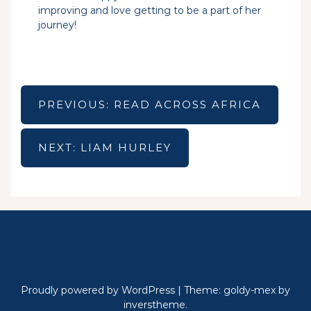
improving and love getting to be a part of her
journey!
Post
navigation
PREVIOUS:
READ ACROSS AFRICA
NEXT:
LIAM HURLEY
Proudly powered by WordPress
|
Theme: goldy-mex by
inverstheme
.