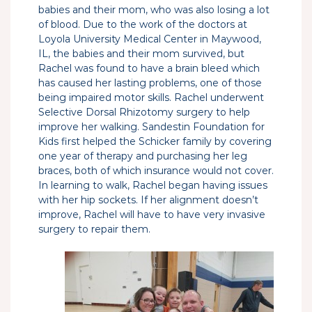
babies and their mom, who was also losing a lot
of blood. Due to the work of the doctors at
Loyola University Medical Center in Maywood,
IL, the babies and their mom survived, but
Rachel was found to have a brain bleed which
has caused her lasting problems, one of those
being impaired motor skills. Rachel underwent
Selective Dorsal Rhizotomy surgery to help
improve her walking. Sandestin Foundation for
Kids first helped the Schicker family by covering
one year of therapy and purchasing her leg
braces, both of which insurance would not cover.
In learning to walk, Rachel began having issues
with her hip sockets. If her alignment doesn’t
improve, Rachel will have to have very invasive
surgery to repair them.