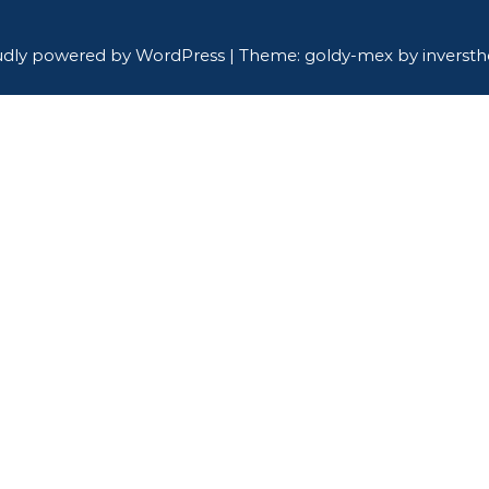
udly powered by WordPress
|
Theme: goldy-mex by
inverst