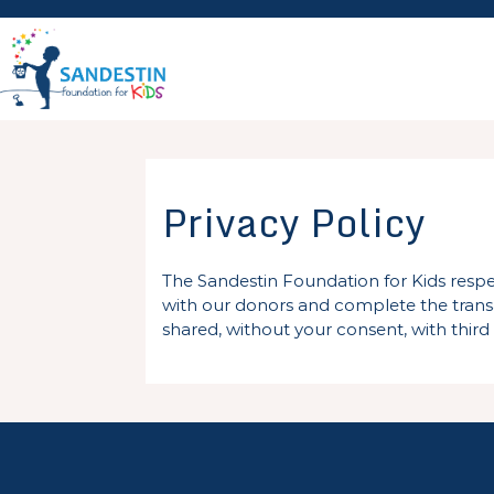
Skip
to
content
Privacy Policy
The Sandestin Foundation for Kids respe
with our donors and complete the transac
shared, without your consent, with third 