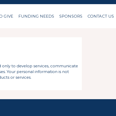
O GIVE
FUNDING NEEDS
SPONSORS
CONTACT US
ed only to develop services, communicate
es. Your personal information is not
ucts or services.