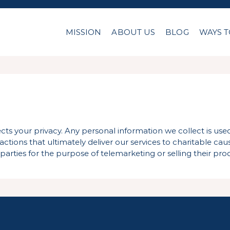
MISSION
ABOUT US
BLOG
WAYS T
cts your privacy. Any personal information we collect is us
tions that ultimately deliver our services to charitable caus
parties for the purpose of telemarketing or selling their prod