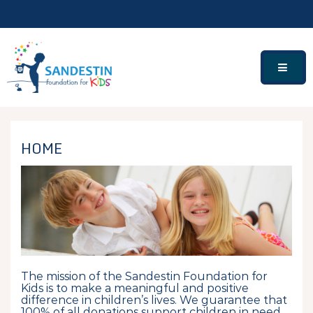
Skip
to
content
HOME
The mission of the Sandestin Foundation for
Kids is to make a meaningful and positive
difference in children’s lives. We guarantee that
100% of all donations support children in need