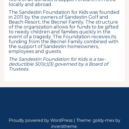
locally and abroad.
The Sandestin Foundation for Kids was founded
in 2011 by the owners of Sandestin Golf and
Beach Resort, the Becnel Family. The structure
of the organization allows for funds to be gifted
to needy children and families quickly in the
event of a tragedy. The Foundation receives its
funding from the Becnel Family combined with
the support of Sandestin homeowners,
employees and guests.
The Sandestin Foundation for Kids is a tax-
deductible 501(c)(3) governed by a Board of
Trustees.
Proudly powered by WordPress
|
Theme: goldy-mex by
inverstheme
.