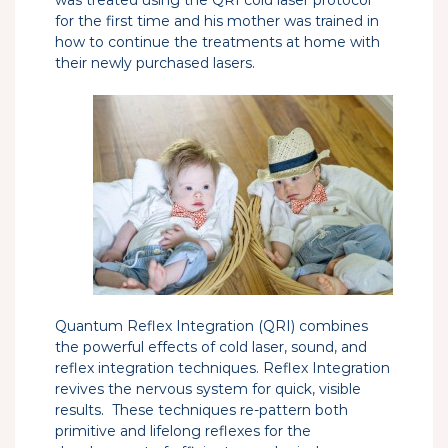
for the first time and his mother was trained in
how to continue the treatments at home with
their newly purchased lasers.
Quantum Reflex Integration (QRI) combines
the powerful effects of cold laser, sound, and
reflex integration techniques. Reflex Integration
revives the nervous system for quick, visible
results. These techniques re-pattern both
primitive and lifelong reflexes for the