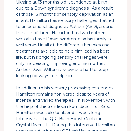
Ukraine at 13 months old, abandoned at birth
due to a Down syndrome diagnosis. As a result
of those 13 months of sensory deprivation as an
infant, Hamilton has sensory challenges that led
to an additional diagnosis, Autism (ASD), around
the age of three. Hamilton has two brothers
who also have Down syndrome so his family is
well versed in all of the different therapies and
treatments available to help him lead his best
life, but his ongoing sensory challenges were
only moderating improving and his mother,
Amber Davis Williams, knew she had to keep
looking for ways to help him.
In addition to his sensory processing challenges,
Hamilton remains non-verbal despite years of
intense and varied therapies. In November, with
the help of the Sandestin Foundation for Kids,
Hamilton was able to attend a week long
Intensive at the QRI Brain Boost Center in
Crystal River, FL. During this Intensive Hamilton
was treated using the QRI cold laser protocol