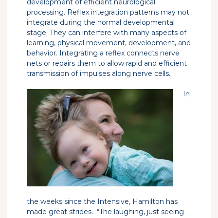
development of efficient neurological
processing. Reflex integration patterns may not
integrate during the normal developmental
stage. They can interfere with many aspects of
learning, physical movement, development, and
behavior. Integrating a reflex connects nerve
nets or repairs them to allow rapid and efficient
transmission of impulses along nerve cells.
In
the weeks since the Intensive, Hamilton has
made great strides. “The laughing, just seeing