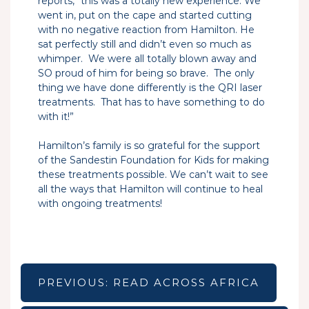
reports, “this was a totally new experience. We
went in, put on the cape and started cutting
with no negative reaction from Hamilton. He
sat perfectly still and didn’t even so much as
whimper. We were all totally blown away and
SO proud of him for being so brave. The only
thing we have done differently is the QRI laser
treatments. That has to have something to do
with it!”
Hamilton’s family is so grateful for the support
of the Sandestin Foundation for Kids for making
these treatments possible. We can’t wait to see
all the ways that Hamilton will continue to heal
with ongoing treatments!
Post
navigation
PREVIOUS:
READ ACROSS AFRICA