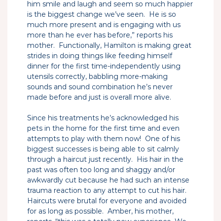
him smile and laugh and seem so much happier
is the biggest change we’ve seen. He is so
much more present and is engaging with us
more than he ever has before,” reports his
mother. Functionally, Hamilton is making great
strides in doing things like feeding himself
dinner for the first time-independently using
utensils correctly, babbling more-making
sounds and sound combination he’s never
made before and just is overall more alive.
Since his treatments he’s acknowledged his
pets in the home for the first time and even
attempts to play with them now! One of his
biggest successes is being able to sit calmly
through a haircut just recently. His hair in the
past was often too long and shaggy and/or
awkwardly cut because he had such an intense
trauma reaction to any attempt to cut his hair.
Haircuts were brutal for everyone and avoided
for as long as possible. Amber, his mother,