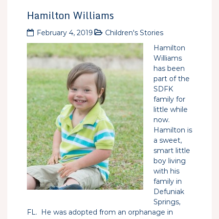
Hamilton Williams
February 4, 2019
Children's Stories
Hamilton
Williams
has been
part of the
SDFK
family for
little while
now.
Hamilton is
a sweet,
smart little
boy living
with his
family in
Defuniak
Springs,
FL. He was adopted from an orphanage in