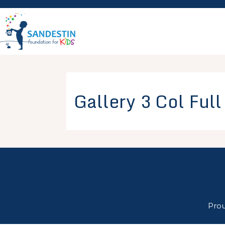
Skip
to
content
Gallery 3 Col Ful
Pro