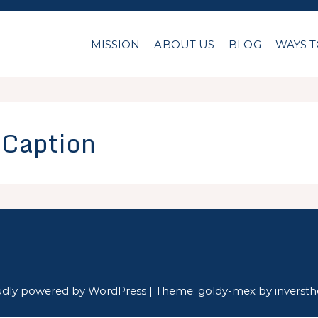
MISSION
ABOUT US
BLOG
WAYS T
l Caption
udly powered by WordPress
|
Theme: goldy-mex by
inverst