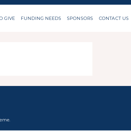
O GIVE
FUNDING NEEDS
SPONSORS
CONTACT US
heme
.