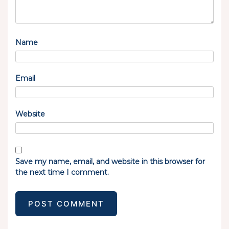
Name
Email
Website
Save my name, email, and website in this browser for
the next time I comment.