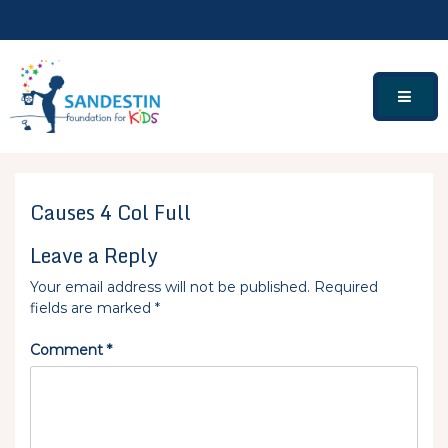
Skip
to
content
Causes 4 Col Full
Leave a Reply
Your email address will not be published.
Required
fields are marked
*
Comment
*