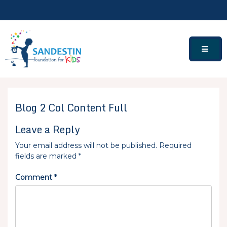
Skip
to
content
Blog 2 Col Content Full
Leave a Reply
Your email address will not be published.
Required
fields are marked
*
Comment
*