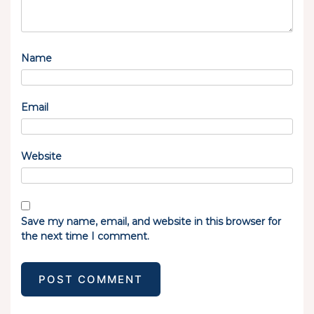
Name
Email
Website
Save my name, email, and website in this browser for
the next time I comment.